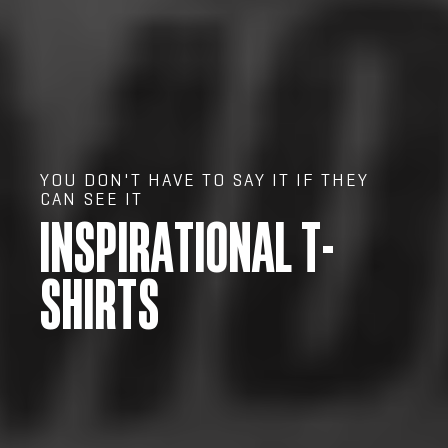
YOU DON'T HAVE TO SAY IT IF THEY
CAN SEE IT
INSPIRATIONAL T-
SHIRTS