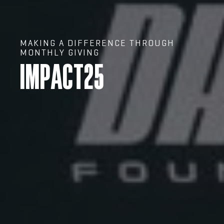
MAKING A DIFFERENCE THROUGH
MONTHLY GIVING
IMPACT25