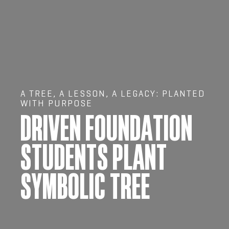
A TREE, A LESSON, A LEGACY: PLANTED
WITH PURPOSE
DRIVEN FOUNDATION
STUDENTS PLANT
SYMBOLIC TREE